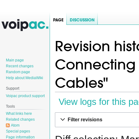
PAGE
DISCUSSION
Revision hist
Connecting
Main page
Recent changes
Random page
Cables"
Help about MediaWiki
Support
Voipac product support
View logs for this p
Tools
What links here
Jump
Jump
Filter revisions
Related changes
to
to
Atom
navigation
search
Special pages
Page information