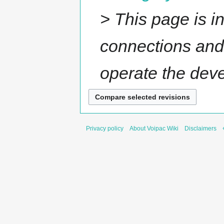
> This page is 
connections and 
operate the devel
Privacy policy
About Voipac Wiki
Disclaimers