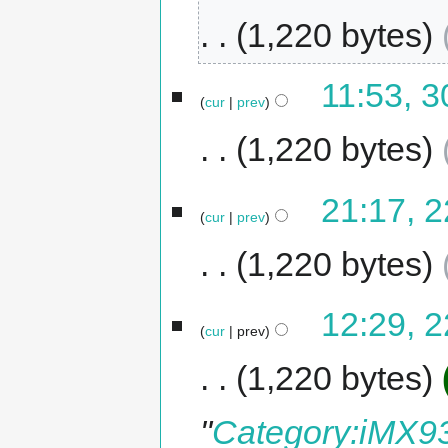
1,220 bytes
11:53, 
cur
prev
1,220 bytes
21:17, 
cur
prev
1,220 bytes
12:29, 
cur
prev
1,220 bytes
"
Category:iMX93