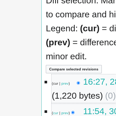
Diff selection: Ma
to compare and hit
Legend:
(cur)
= di
(prev)
= differenc
minor edit.
16:27, 2
cur
prev
1,220 bytes
0
11:54, 
cur
prev