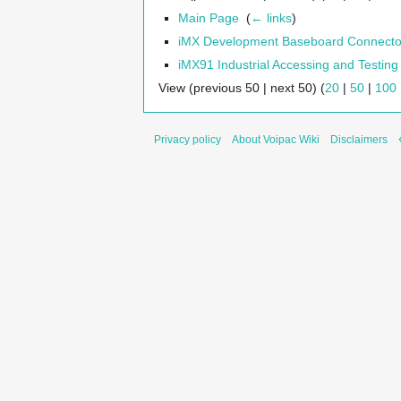
Main Page
‎
(
← links
)
iMX Development Baseboard Connecto
iMX91 Industrial Accessing and Testing
View (previous 50 | next 50) (
20
|
50
|
100
Privacy policy
About Voipac Wiki
Disclaimers