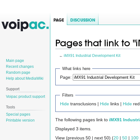
PAGE
DISCUSSION
Pages that link to 
←
iMX91 Industrial Development Kit
Main page
Jump
Jump
Recent changes
What links here
Random page
to
to
Page:
Help about MediaWiki
navigation
search
Support
Filters
Voipac product support
Hide
transclusions |
Hide
links |
Hide
red
Tools
Special pages
The following pages link to
iMX91 Industr
Printable version
Displayed 3 items.
View (previous 50 | next 50) (
20
|
50
|
100