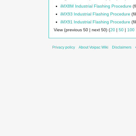
iMX8M Industrial Flashing Procedure
(f
iMX93 Industrial Flashing Procedure
(fi
iMX91 Industrial Flashing Procedure
(fi
View (previous 50 | next 50) (
20
|
50
|
100
Privacy policy
About Voipac Wiki
Disclaimers