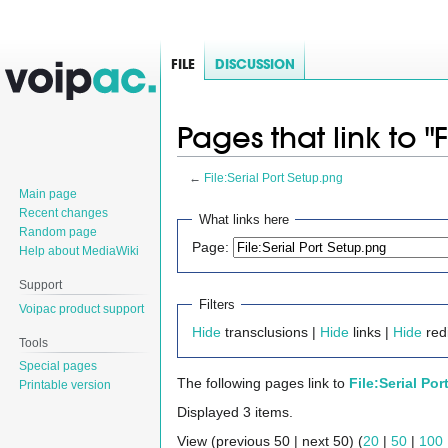
FILE
DISCUSSION
Pages that link to "
←
File:Serial Port Setup.png
Main page
Jump
Jump
Recent changes
What links here
Random page
to
to
Page:
Help about MediaWiki
navigation
search
Support
Filters
Voipac product support
Hide
transclusions |
Hide
links |
Hide
redi
Tools
Special pages
The following pages link to
File:Serial Po
Printable version
Displayed 3 items.
View (previous 50 | next 50) (
20
|
50
|
100