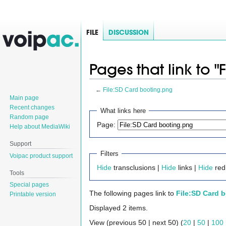
FILE
DISCUSSION
Pages that link to 
←
File:SD Card booting.png
Main page
Jump
Jump
Recent changes
What links here
Random page
to
to
Page:
Help about MediaWiki
navigation
search
Support
Filters
Voipac product support
Hide
transclusions |
Hide
links |
Hide
redi
Tools
Special pages
The following pages link to
File:SD Card 
Printable version
Displayed 2 items.
View (previous 50 | next 50) (
20
|
50
|
100