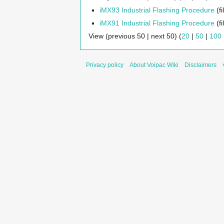
iMX93 Industrial Flashing Procedure
(fi
iMX91 Industrial Flashing Procedure
(fi
View (previous 50 | next 50) (
20
|
50
|
100
Privacy policy
About Voipac Wiki
Disclaimers