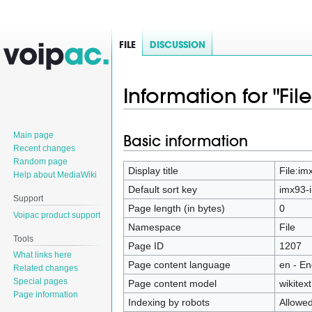
FILE
DISCUSSION
Information for "Fil
Main page
Basic information
Jump
Jump
Recent changes
to
to
Random page
navigation
search
Display title
File:im
Help about MediaWiki
Default sort key
imx93-i
Support
Page length (in bytes)
0
Voipac product support
Namespace
File
Tools
Page ID
1207
What links here
Page content language
en - En
Related changes
Special pages
Page content model
wikitext
Page information
Indexing by robots
Allowe