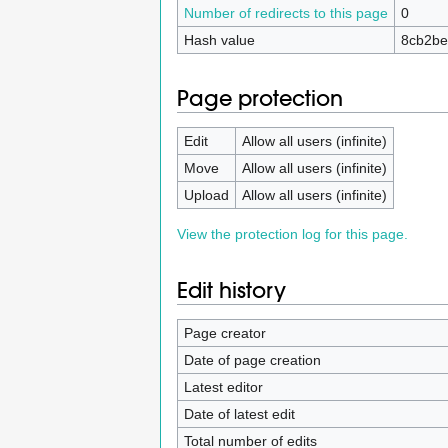
Number of redirects to this page
0
Hash value
8cb2be
Page protection
Edit
Allow all users (infinite)
Move
Allow all users (infinite)
Upload
Allow all users (infinite)
View the protection log for this page.
Edit history
Page creator
Date of page creation
Latest editor
Date of latest edit
Total number of edits