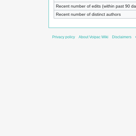
Recent number of edits (within past 90 da
Recent number of distinct authors
Privacy policy
About Voipac Wiki
Disclaimers