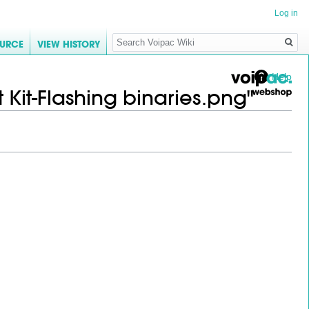
Log in
Search
OURCE
VIEW HISTORY
Help
 Kit-Flashing binaries.png"