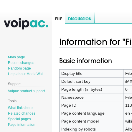
FILE
DISCUSSION
Information for "
Main page
Basic information
Jump
Jump
Recent changes
to
to
Random page
navigation
search
Display title
Fil
Help about MediaWiki
Default sort key
iMX
Support
Page length (in bytes)
0
Voipac product support
Namespace
File
Tools
Page ID
113
What links here
Page content language
en 
Related changes
Special pages
Page content model
wiki
Page information
Indexing by robots
All