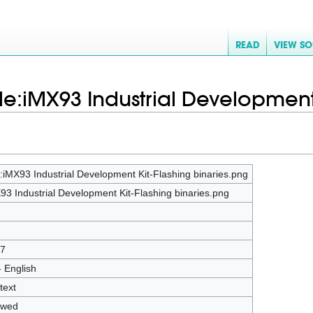
READ
VIEW S
File:iMX93 Industrial Development
e:iMX93 Industrial Development Kit-Flashing binaries.png
93 Industrial Development Kit-Flashing binaries.png
7
- English
text
owed