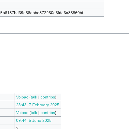
5b6137bd39d58abbe872950e6fda6a83860bf
Voipac
(
talk
|
contribs
)
23:43, 7 February 2025
Voipac
(
talk
|
contribs
)
09:44, 5 June 2025
2