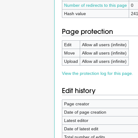
Number of redirects to this page
0
Hash value
241
Page protection
Edit
Allow all users (infinite)
Move
Allow all users (infinite)
Upload
Allow all users (infinite)
View the protection log for this page.
Edit history
Page creator
Date of page creation
Latest editor
Date of latest edit
Total number of edits