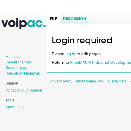
FILE
DISCUSSION
Login required
Jump
Jump
Please
log in
to edit pages.
Main page
to
to
Return to
File:iMX8M Industrial Developm
Recent changes
navigation
search
Random page
Help about MediaWiki
Privacy policy
About Voipac Wiki
Disclaimers
Support
Voipac product support
Tools
Special pages